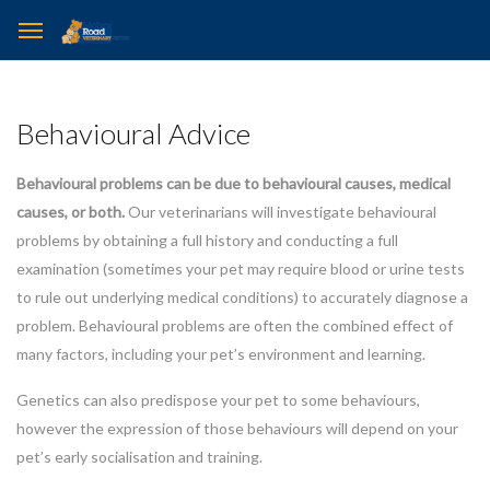
Behavioural Advice
Behavioural problems can be due to behavioural causes, medical
causes, or both.
Our veterinarians will investigate behavioural
problems by obtaining a full history and conducting a full
examination (sometimes your pet may require blood or urine tests
to rule out underlying medical conditions) to accurately diagnose a
problem. Behavioural problems are often the combined effect of
many factors, including your pet’s environment and learning.
Genetics can also predispose your pet to some behaviours,
however the expression of those behaviours will depend on your
pet’s early socialisation and training.