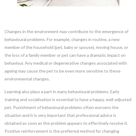
Changes in the environment may contribute to the emergence of
behavioural problems. For example, changes in routine, a new
member of the household (pet, baby or spouse), moving house, or
the loss of a family member or pet can have a dramatic impact on
behaviour. Any medical or degenerative changes associated with
ageing may cause the pet to be even more sensitive to these
environmental changes.
Learning also plays a part in many behavioural problems. Early
training and socialisation is essential to have a happy, well-adjusted
pet. Punishment of behavioural problems often worsens the
situation and it is very important that professional advice is
obtained as soon as the problem appears to effectively resolve it.
Positive reinforcement is the preferred method for changing