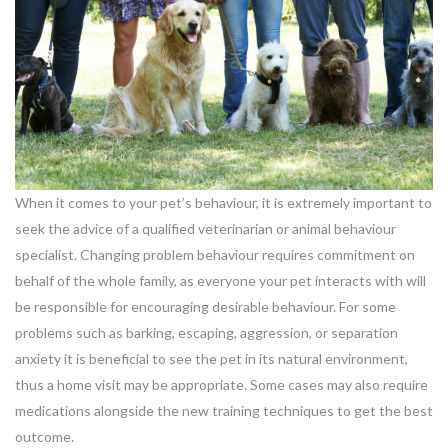
When it comes to your pet’s behaviour, it is extremely important to
seek the advice of a qualified veterinarian or animal behaviour
specialist. Changing problem behaviour requires commitment on
behalf of the whole family, as everyone your pet interacts with will
be responsible for encouraging desirable behaviour. For some
problems such as barking, escaping, aggression, or separation
anxiety it is beneficial to see the pet in its natural environment,
thus a home visit may be appropriate. Some cases may also require
medications alongside the new training techniques to get the best
outcome.