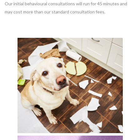
Our initial behavioural consultations will run for 45 minutes and
may cost more than our standard consultation fees.