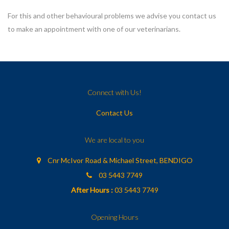
For this and other behavioural problems we advise you contact us
to make an appointment with one of our veterinarians.
Connect with Us!
Contact Us
We are local to you
Cnr McIvor Road & Michael Street, BENDIGO
03 5443 7749
After Hours :
03 5443 7749
Opening Hours