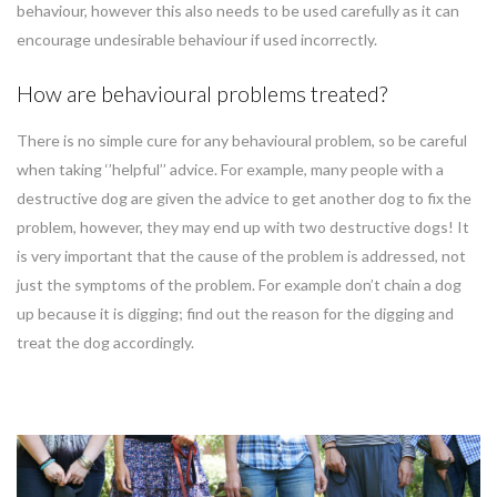
behaviour, however this also needs to be used carefully as it can
encourage undesirable behaviour if used incorrectly.
How are behavioural problems treated?
There is no simple cure for any behavioural problem, so be careful
when taking ‘’helpful’’ advice. For example, many people with a
destructive dog are given the advice to get another dog to fix the
problem, however, they may end up with two destructive dogs! It
is very important that the cause of the problem is addressed, not
just the symptoms of the problem. For example don’t chain a dog
up because it is digging; find out the reason for the digging and
treat the dog accordingly.