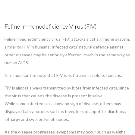
Feline Immunodeficiency Virus (FIV)
Feline immunodeficiency virus (FIV) attacks a cat’s immune system,
similar to HIV in humans. Infected cats’ natural defence against
other diseases may be seriously affected, much in the same way as
human AIDS.
It is important to note that FIV is not transmissible to humans.
FIV is almost always transmitted by bites from infected cats, since
the virus that causes the disease is present in saliva.
While some infected cats show no sign of disease, others may
display initial symptoms such as fever, loss of appetite, diarrhoea,
lethargy and swollen lymph nodes.
As the disease progresses, symptoms may occur such as weight