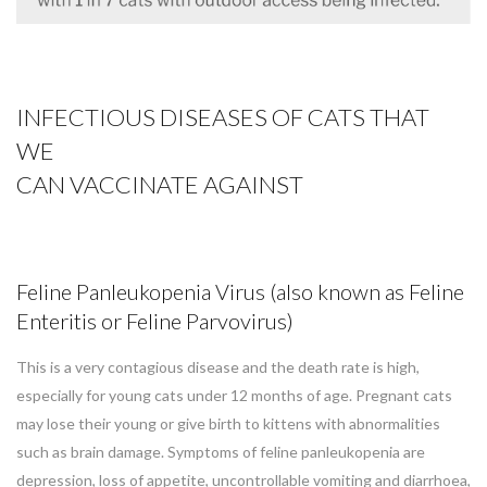
INFECTIOUS DISEASES OF CATS THAT
WE
CAN
VACCINATE AGAINST
Feline Panleukopenia Virus (also known as Feline
Enteritis or Feline Parvovirus)
This is a very contagious disease and the death rate is high,
especially for young cats under 12 months of age. Pregnant cats
may lose their young or give birth to kittens with abnormalities
such as brain damage. Symptoms of feline panleukopenia are
depression, loss of appetite, uncontrollable vomiting and diarrhoea,