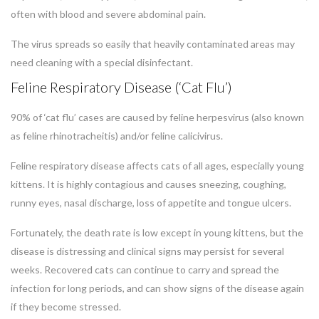
often with blood and severe abdominal pain.
The virus spreads so easily that heavily contaminated areas may
need cleaning with a special disinfectant.
Feline Respiratory Disease (‘Cat Flu’)
90% of ‘cat flu’ cases are caused by feline herpesvirus (also known
as feline rhinotracheitis) and/or feline calicivirus.
Feline respiratory disease affects cats of all ages, especially young
kittens. It is highly contagious and causes sneezing, coughing,
runny eyes, nasal discharge, loss of appetite and tongue ulcers.
Fortunately, the death rate is low except in young kittens, but the
disease is distressing and clinical signs may persist for several
weeks. Recovered cats can continue to carry and spread the
infection for long periods, and can show signs of the disease again
if they become stressed.