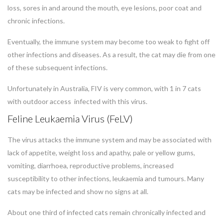
loss, sores in and around the mouth, eye lesions, poor coat and
chronic infections.
Eventually, the immune system may become too weak to fight off
other infections and diseases. As a result, the cat may die from one
of these subsequent infections.
Unfortunately in Australia, FIV is very common, with 1 in 7 cats
with outdoor access infected with this virus.
Feline Leukaemia Virus (FeLV)
The virus attacks the immune system and may be associated with
lack of appetite, weight loss and apathy, pale or yellow gums,
vomiting, diarrhoea, reproductive problems, increased
susceptibility to other infections, leukaemia and tumours. Many
cats may be infected and show no signs at all.
About one third of infected cats remain chronically infected and