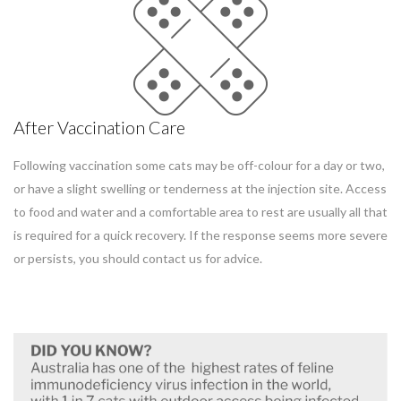
After Vaccination Care
Following vaccination some cats may be off-colour for a day or two,
or have a slight swelling or tenderness at the injection site. Access
to food and water and a comfortable area to rest are usually all that
is required for a quick recovery. If the response seems more severe
or persists, you should contact us for advice.