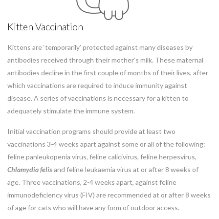
Kitten Vaccination
Kittens are ‘temporarily’ protected against many diseases by
antibodies received through their mother’s milk. These maternal
antibodies decline in the first couple of months of their lives, after
which vaccinations are required to induce immunity against
disease. A series of vaccinations is necessary for a kitten to
adequately stimulate the immune system.
Initial vaccination programs should provide at least two
vaccinations 3-4 weeks apart against some or all of the following:
feline panleukopenia virus, feline calicivirus, feline herpesvirus,
Chlamydia
felis
and feline leukaemia virus at or after 8 weeks of
age. Three vaccinations, 2-4 weeks apart, against feline
immunodeficiency virus (FIV) are recommended at or after 8 weeks
of age for cats who will have any form of outdoor access.