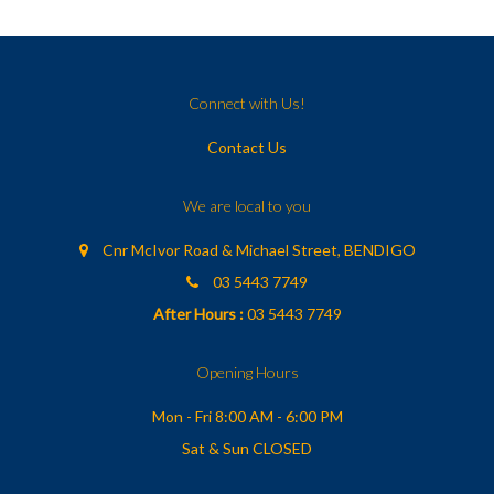
Connect with Us!
Contact Us
We are local to you
Cnr McIvor Road & Michael Street, BENDIGO
03 5443 7749
After Hours :
03 5443 7749
Opening Hours
Mon - Fri 8:00 AM - 6:00 PM
Sat & Sun CLOSED