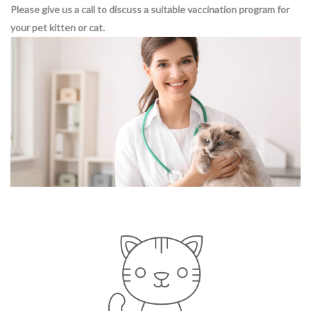
Please give us a call to discuss a suitable vaccination program for
your pet kitten or cat.