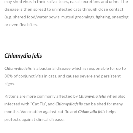
may shed virus in their saliva, tears, nasal secretions and urine. The
disease is then spread to uninfected cats through close contact
(e.g. shared food/water bowls, mutual grooming), fighting, sneezing
or even flea bites.
Chlamydia felis
Chlamydia
felis
is a bacterial disease which is responsible for up to
30% of conjunctivitis in cats, and causes severe and persistent
signs.
Kittens are more commonly affected by
Chlamydia
felis
when also
infected with “Cat Flu”, and
Chlamydia felis
can be shed for many
months. Vaccination against cat flu and
Chlamydia felis
helps
protects against clinical disease.