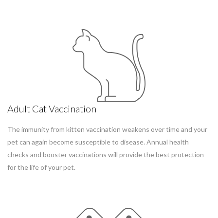
Adult Cat Vaccination
The immunity from kitten vaccination weakens over time and your
pet can again become susceptible to disease. Annual health
checks and booster vaccinations will provide the best protection
for the life of your pet.