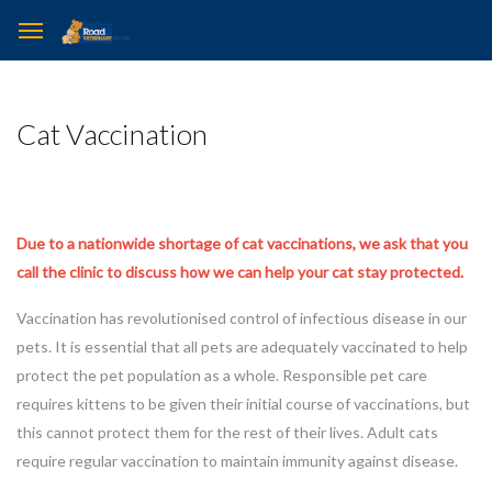
Cat Vaccination
Due to a nationwide shortage of cat vaccinations, we ask that you
call the clinic to discuss how we can help your cat stay protected.
Vaccination has revolutionised control of infectious disease in our
pets. It is essential that all pets are adequately vaccinated to help
protect the pet population as a whole. Responsible pet care
requires kittens to be given their initial course of vaccinations, but
this cannot protect them for the rest of their lives. Adult cats
require regular vaccination to maintain immunity against disease.