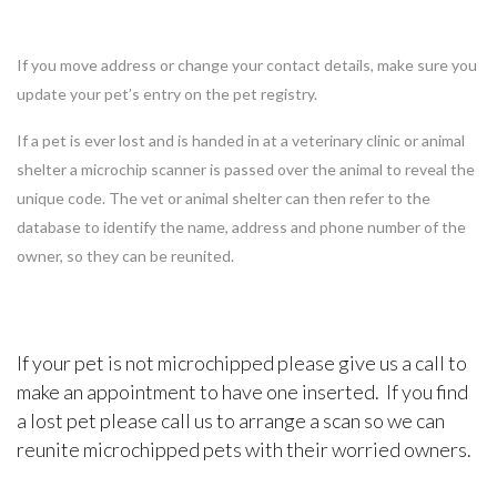
If you move address or change your contact details, make sure you
update your pet’s entry on the pet registry.
If a pet is ever lost and is handed in at a veterinary clinic or animal
shelter a microchip scanner is passed over the animal to reveal the
unique code. The vet or animal shelter can then refer to the
database to identify the name, address and phone number of the
owner, so they can be reunited.
If your pet is not microchipped please give us a call to
make an appointment to have one inserted. If you find
a lost pet please call us to arrange a scan so we can
reunite microchipped pets with their worried owners.