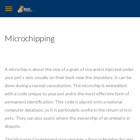
Microchipping
A microchip is about the size of a grain of rice and is injected under
your pet’s skin, usually on their back near the shoulders. It can be
done during a normal consultation. The microchip is embedded
with a code unique to your pet and is the most effective form of
permanent identification. This code is placed onto a national
computer database, so it is particularly useful in the return of lost
pets. They can also assist where the ownership of an animal is in
dispute.
The Victorian Government now requires a Source Number for any