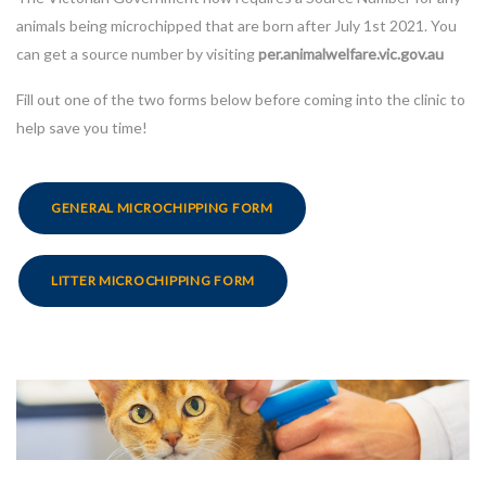
animals being microchipped that are born after July 1st 2021. You
can get a source number by visiting
per.animalwelfare.vic.gov.au
Fill out one of the two forms below before coming into the clinic to
help save you time!
GENERAL MICROCHIPPING FORM
LITTER MICROCHIPPING FORM