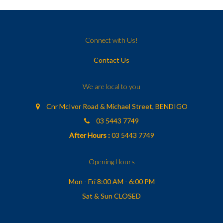
Connect with Us!
Contact Us
We are local to you
Cnr McIvor Road & Michael Street, BENDIGO
03 5443 7749
After Hours :
03 5443 7749
Opening Hours
Mon - Fri 8:00 AM - 6:00 PM
Sat & Sun CLOSED