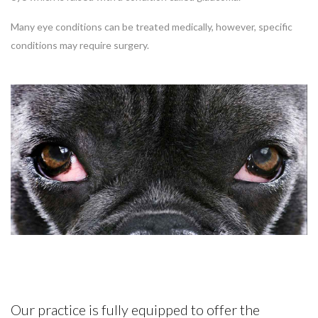
Many eye conditions can be treated medically, however, specific
conditions may require surgery.
Our practice is fully equipped to offer the