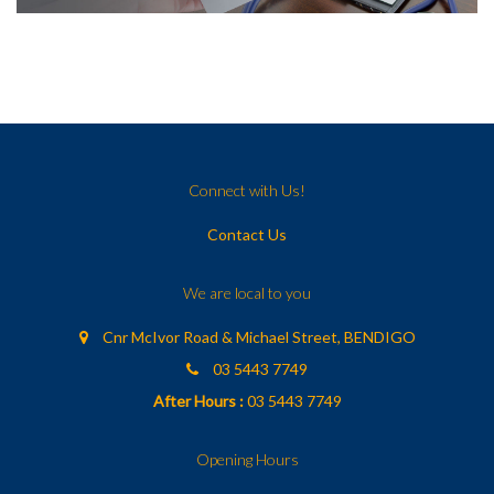
Connect with Us!
Contact Us
We are local to you
Cnr McIvor Road & Michael Street, BENDIGO
03 5443 7749
After Hours :
03 5443 7749
Opening Hours