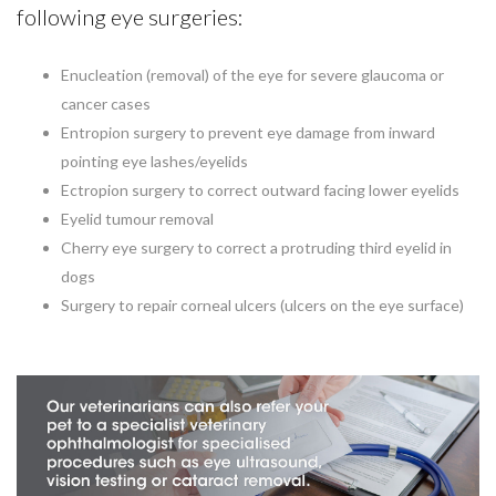
following eye surgeries:
Enucleation (removal) of the eye for severe glaucoma or
cancer cases
Entropion surgery to prevent eye damage from inward
pointing eye lashes/eyelids
Ectropion surgery to correct outward facing lower eyelids
Eyelid tumour removal
Cherry eye surgery to correct a protruding third eyelid in
dogs
Surgery to repair corneal ulcers (ulcers on the eye surface)