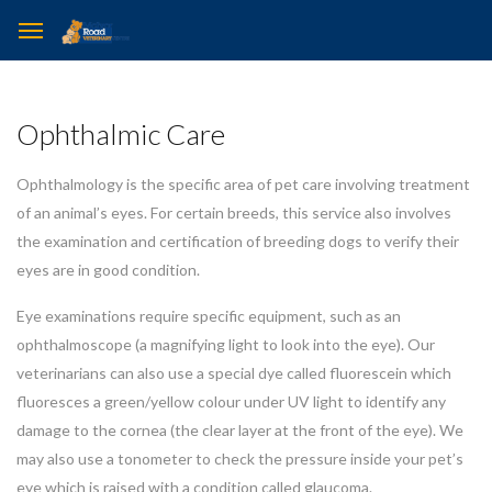
Ophthalmic Care
Ophthalmology is the specific area of pet care involving treatment
of an animal’s eyes. For certain breeds, this service also involves
the examination and certification of breeding dogs to verify their
eyes are in good condition.
Eye examinations require specific equipment, such as an
ophthalmoscope (a magnifying light to look into the eye). Our
veterinarians can also use a special dye called fluorescein which
fluoresces a green/yellow colour under UV light to identify any
damage to the cornea (the clear layer at the front of the eye). We
may also use a tonometer to check the pressure inside your pet’s
eye which is raised with a condition called glaucoma.